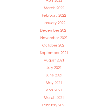
April 2022
March 2022
February 2022
January 2022
December 2021
November 2021
October 2021
September 2021
August 2021
July 2021
June 2021
May 2021
April 2021
March 2021
February 2021