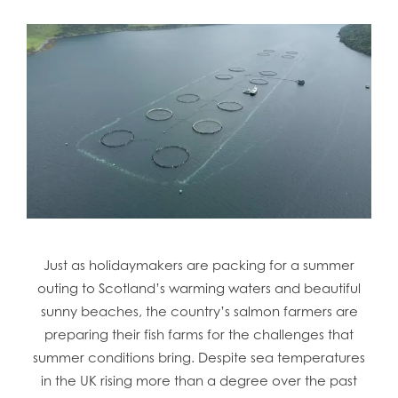
Just as holidaymakers are packing for a summer
outing to Scotland’s warming waters and beautiful
sunny beaches, the country’s salmon farmers are
preparing their fish farms for the challenges that
summer conditions bring. Despite sea temperatures
in the UK rising more than a degree over the past