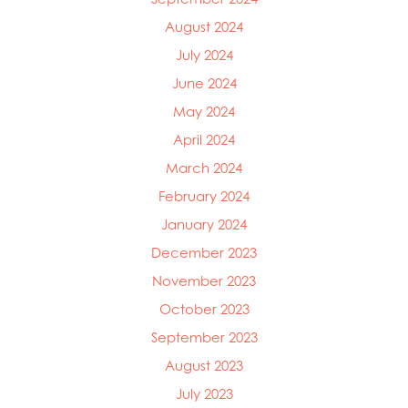
Mowi Ireland
August 2024
Mowi Italy
Mowi Japan
July 2024
Mowi Netherlands
June 2024
Mowi Norway
May 2024
Mowi Poland
Mowi Scotland
April 2024
Mowi Taiwan
March 2024
Mowi Turkey
February 2024
Mowi USA
January 2024
December 2023
November 2023
October 2023
September 2023
August 2023
July 2023