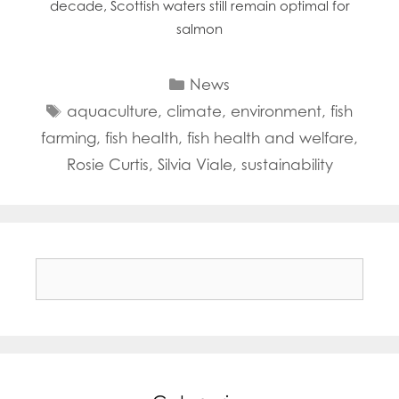
decade, Scottish waters still remain optimal for
salmon
Categories
News
Tags
aquaculture
,
climate
,
environment
,
fish
farming
,
fish health
,
fish health and welfare
,
Rosie Curtis
,
Silvia Viale
,
sustainability
Search
for: