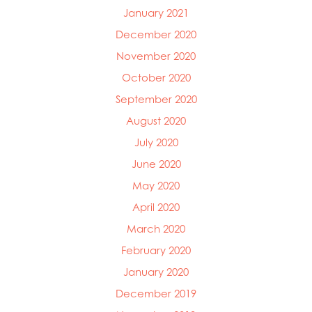
January 2021
December 2020
November 2020
October 2020
September 2020
August 2020
July 2020
June 2020
May 2020
April 2020
March 2020
February 2020
January 2020
December 2019