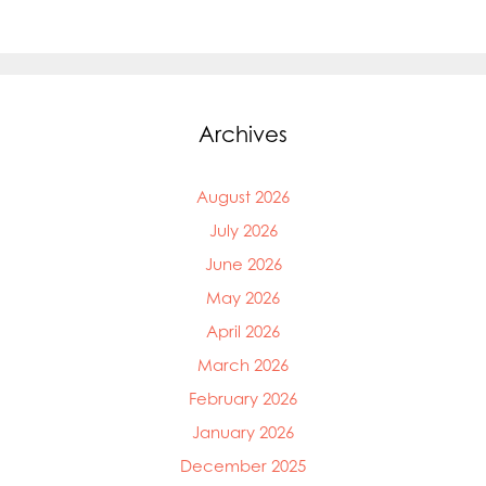
Archives
August 2026
July 2026
June 2026
May 2026
April 2026
March 2026
February 2026
January 2026
December 2025