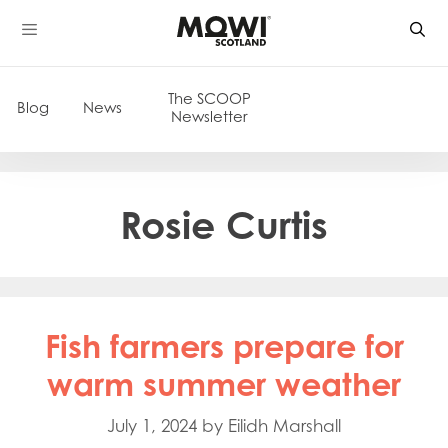
Skip
to
content
The SCOOP
Blog
News
Newsletter
Rosie Curtis
Fish farmers prepare for
warm summer weather
July 1, 2024
by
Eilidh Marshall