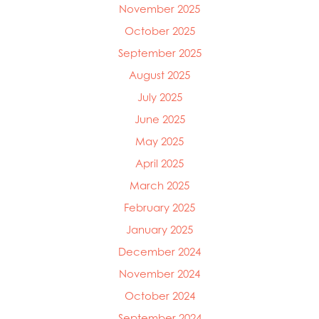
November 2025
October 2025
September 2025
August 2025
July 2025
June 2025
May 2025
April 2025
March 2025
Mowi Global
February 2025
Mowi Belgium
Mowi Canada East
January 2025
Mowi Canada West
December 2024
Mowi Chile
November 2024
Mowi China
Mowi Faroe Islands
October 2024
Mowi Germany
September 2024