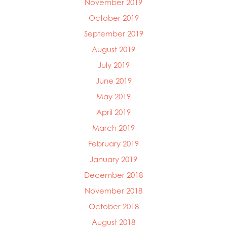
November 2019
October 2019
September 2019
August 2019
July 2019
June 2019
May 2019
April 2019
March 2019
February 2019
January 2019
December 2018
November 2018
October 2018
August 2018