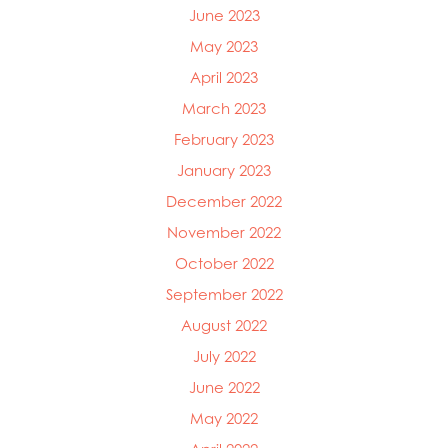
June 2023
May 2023
April 2023
March 2023
February 2023
January 2023
December 2022
November 2022
October 2022
September 2022
August 2022
July 2022
June 2022
May 2022