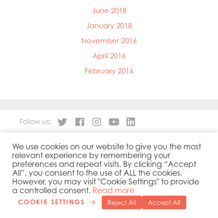
June 2018
January 2018
November 2016
April 2016
February 2016
Follow us:
We use cookies on our website to give you the most
About
Our Products
relevant experience by remembering your
People
Sustainability
preferences and repeat visits. By clicking “Accept
Contact
Privacy Policy
All”, you consent to the use of ALL the cookies.
However, you may visit "Cookie Settings" to provide
Cookies Policy
Government Reporting
a controlled consent.
Read more
COOKIE SETTINGS
Reject All
Accept All
Copyright 2019 © Mowi