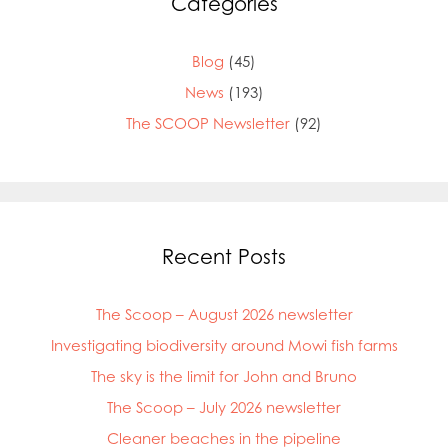
Categories
Blog
(45)
News
(193)
The SCOOP Newsletter
(92)
Recent Posts
The Scoop – August 2026 newsletter
Investigating biodiversity around Mowi fish farms
The sky is the limit for John and Bruno
The Scoop – July 2026 newsletter
Cleaner beaches in the pipeline