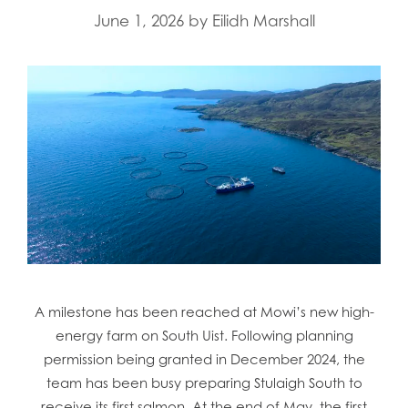
June 1, 2026
by
Eilidh Marshall
A milestone has been reached at Mowi’s new high-
energy farm on South Uist. Following planning
permission being granted in December 2024, the
team has been busy preparing Stulaigh South to
receive its first salmon. At the end of May, the first