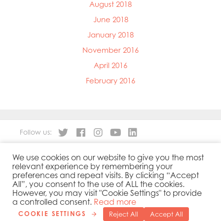
August 2018
June 2018
January 2018
November 2016
April 2016
February 2016
Follow us:
We use cookies on our website to give you the most
About
Our Products
relevant experience by remembering your
People
Sustainability
preferences and repeat visits. By clicking “Accept
Contact
Privacy Policy
All”, you consent to the use of ALL the cookies.
However, you may visit "Cookie Settings" to provide
Cookies Policy
Government Reporting
a controlled consent.
Read more
COOKIE SETTINGS
Reject All
Accept All
Copyright 2019 © Mowi