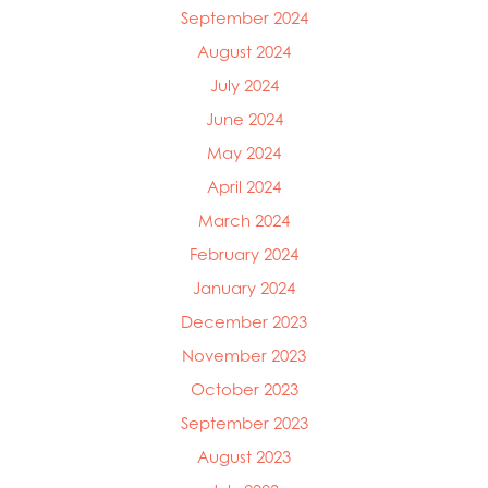
September 2024
Mowi Ireland
Mowi Italy
August 2024
Mowi Japan
July 2024
Mowi Netherlands
June 2024
Mowi Norway
Mowi Poland
May 2024
Mowi Scotland
April 2024
Mowi Taiwan
Mowi Turkey
March 2024
Mowi USA
February 2024
January 2024
December 2023
November 2023
October 2023
September 2023
August 2023