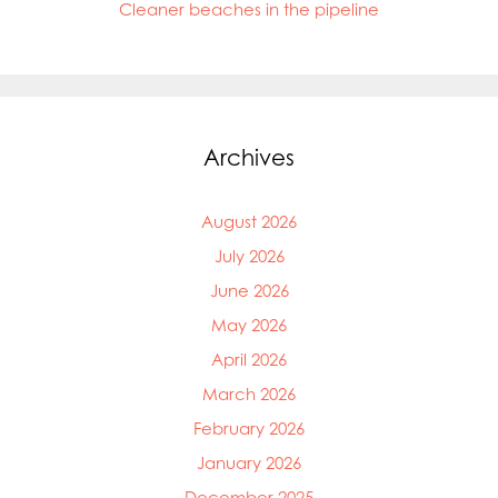
Cleaner beaches in the pipeline
Archives
August 2026
July 2026
June 2026
May 2026
April 2026
March 2026
February 2026
January 2026
December 2025