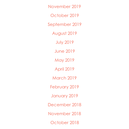
November 2019
October 2019
September 2019
August 2019
July 2019
June 2019
May 2019
April 2019
March 2019
February 2019
January 2019
December 2018
November 2018
October 2018