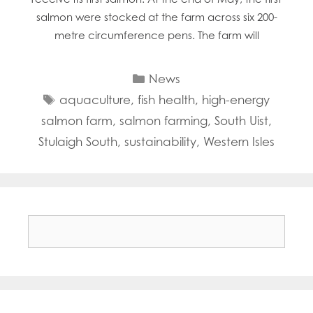
salmon were stocked at the farm across six 200-
metre circumference pens. The farm will
Categories
News
Tags
aquaculture
,
fish health
,
high-energy
salmon farm
,
salmon farming
,
South Uist
,
Stulaigh South
,
sustainability
,
Western Isles
Search
for: