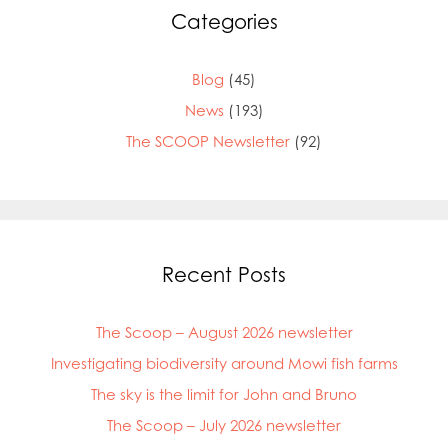
Categories
Blog
(45)
News
(193)
The SCOOP Newsletter
(92)
Recent Posts
The Scoop – August 2026 newsletter
Investigating biodiversity around Mowi fish farms
The sky is the limit for John and Bruno
The Scoop – July 2026 newsletter