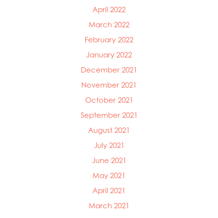
April 2022
March 2022
February 2022
January 2022
December 2021
November 2021
October 2021
September 2021
August 2021
July 2021
June 2021
May 2021
April 2021
March 2021