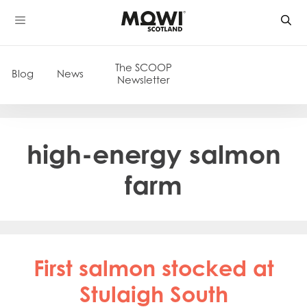
Skip
to
content
The SCOOP
Blog
News
Newsletter
high-energy salmon
farm
First salmon stocked at
Stulaigh South