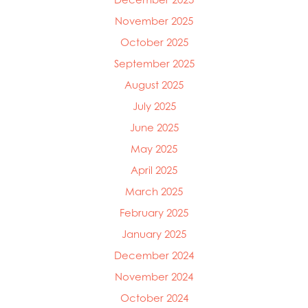
November 2025
October 2025
September 2025
August 2025
July 2025
June 2025
May 2025
April 2025
March 2025
Mowi Global
Mowi Belgium
February 2025
Mowi Canada East
January 2025
Mowi Canada West
December 2024
Mowi Chile
Mowi China
November 2024
Mowi Faroe Islands
October 2024
Mowi Germany