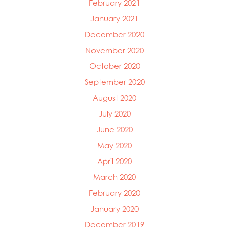
February 2021
January 2021
December 2020
November 2020
October 2020
September 2020
August 2020
July 2020
June 2020
May 2020
April 2020
March 2020
February 2020
January 2020
December 2019