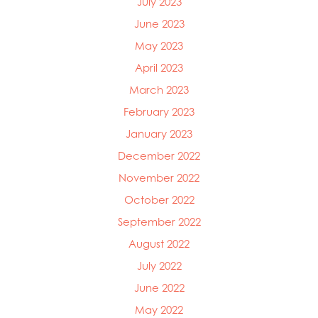
July 2023
June 2023
May 2023
April 2023
March 2023
February 2023
January 2023
December 2022
November 2022
October 2022
September 2022
August 2022
July 2022
June 2022
May 2022