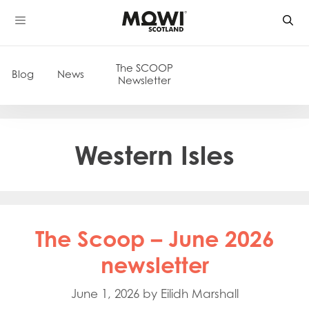
Skip
to
content
The SCOOP
Blog
News
Newsletter
Western Isles
The Scoop – June 2026
newsletter
June 1, 2026
by
Eilidh Marshall