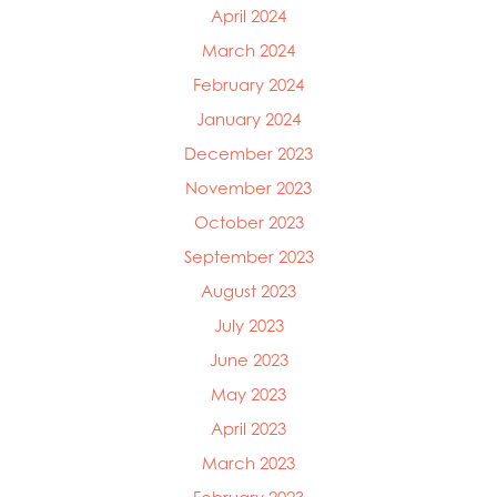
April 2024
March 2024
February 2024
January 2024
December 2023
November 2023
October 2023
September 2023
August 2023
July 2023
June 2023
May 2023
April 2023
March 2023