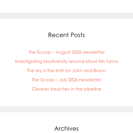
Mowi Netherlands
Mowi Norway
Mowi Poland
Mowi Scotland
Mowi Taiwan
Recent Posts
Mowi Turkey
Mowi USA
The Scoop – August 2026 newsletter
Investigating biodiversity around Mowi fish farms
The sky is the limit for John and Bruno
The Scoop – July 2026 newsletter
Cleaner beaches in the pipeline
Archives