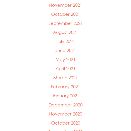
November 2021
October 2021
September 2021
August 2021
July 2021
June 2021
May 2021
April 2021
March 2021
February 2021
January 2021
December 2020
November 2020
October 2020