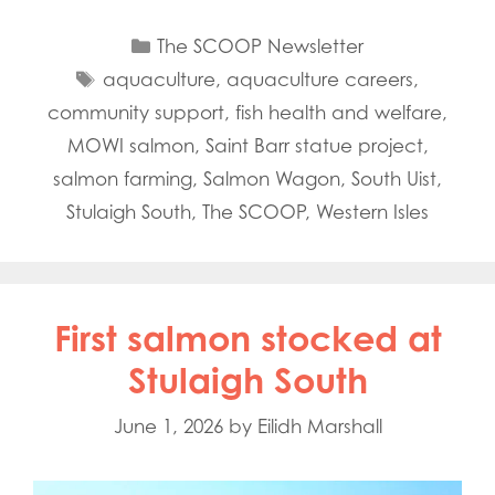
Categories
The SCOOP Newsletter
Tags
aquaculture
,
aquaculture careers
,
community support
,
fish health and welfare
,
MOWI salmon
,
Saint Barr statue project
,
salmon farming
,
Salmon Wagon
,
South Uist
,
Stulaigh South
,
The SCOOP
,
Western Isles
First salmon stocked at
Stulaigh South
June 1, 2026
by
Eilidh Marshall