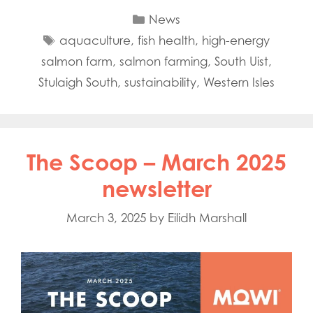
Categories
News
Tags
aquaculture
,
fish health
,
high-energy
salmon farm
,
salmon farming
,
South Uist
,
Stulaigh South
,
sustainability
,
Western Isles
The Scoop – March 2025
newsletter
March 3, 2025
by
Eilidh Marshall