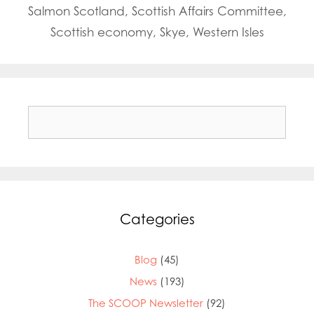
Salmon Scotland
,
Scottish Affairs Committee
,
Scottish economy
,
Skye
,
Western Isles
Search
for:
Mowi Global
Mowi Belgium
Mowi Canada East
Mowi Canada West
Mowi Chile
Categories
Mowi China
Mowi Faroe Islands
Mowi Germany
Blog
(45)
Mowi Ireland
News
(193)
Mowi Italy
The SCOOP Newsletter
(92)
Mowi Japan