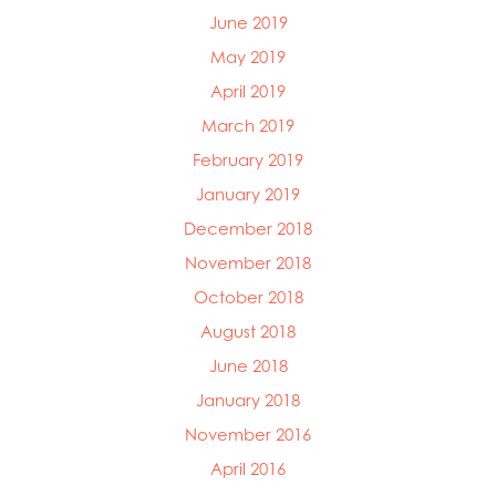
June 2019
May 2019
April 2019
March 2019
February 2019
January 2019
December 2018
November 2018
October 2018
August 2018
June 2018
January 2018
November 2016
April 2016