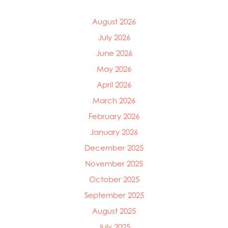
August 2026
July 2026
June 2026
May 2026
April 2026
March 2026
February 2026
January 2026
December 2025
November 2025
October 2025
September 2025
August 2025
July 2025