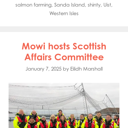
salmon farming
,
Sanda Island
,
shinty
,
Uist
,
Western Isles
Mowi hosts Scottish
Affairs Committee
January 7, 2025
by
Eilidh Marshall