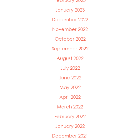
February 2023
January 2023
December 2022
November 2022
October 2022
September 2022
August 2022
July 2022
June 2022
May 2022
April 2022
March 2022
February 2022
January 2022
December 2021