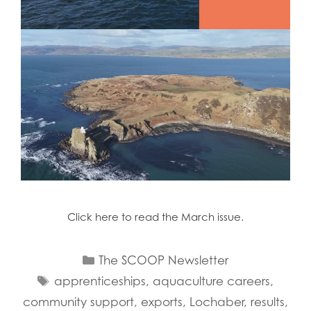
Click here to read the March issue.
Categories
The SCOOP Newsletter
Tags
apprenticeships
,
aquaculture careers
,
community support
,
exports
,
Lochaber
,
results
,