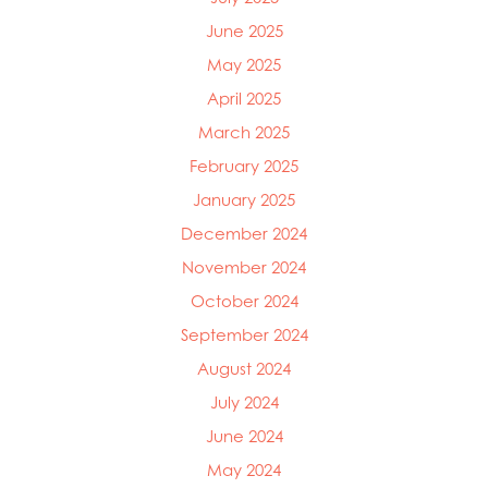
June 2025
May 2025
April 2025
March 2025
February 2025
January 2025
December 2024
November 2024
October 2024
September 2024
August 2024
July 2024
June 2024
May 2024