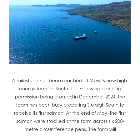
A milestone has been reached at Mowi’s new high-
energy farm on South Uist. Following planning
permission being granted in December 2024, the
team has been busy preparing Stulaigh South to
receive its first salmon. At the end of May, the first
salmon were stocked at the farm across six 200-
metre circumference pens. The farm will