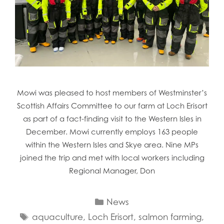
Mowi was pleased to host members of Westminster’s
Scottish Affairs Committee to our farm at Loch Erisort
as part of a fact-finding visit to the Western Isles in
December. Mowi currently employs 163 people
within the Western Isles and Skye area. Nine MPs
joined the trip and met with local workers including
Regional Manager, Don
Categories
News
Tags
aquaculture
,
Loch Erisort
,
salmon farming
,