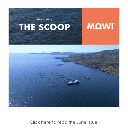
Click here to read the June issue.