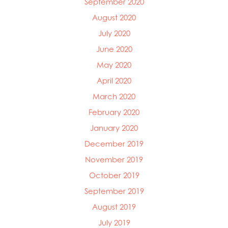
September 2020
August 2020
July 2020
June 2020
May 2020
April 2020
March 2020
February 2020
January 2020
December 2019
November 2019
October 2019
September 2019
August 2019
July 2019