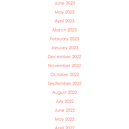
June 2023
May 2023
April 2023
March 2023
February 2023
January 2023
December 2022
November 2022
October 2022
September 2022
August 2022
July 2022
June 2022
May 2022
April 2022