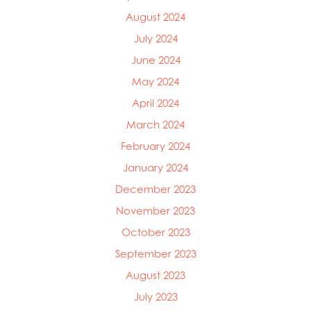
Mowi Ireland
August 2024
Mowi Italy
Mowi Japan
July 2024
Mowi Netherlands
June 2024
Mowi Norway
May 2024
Mowi Poland
Mowi Scotland
April 2024
Mowi Taiwan
March 2024
Mowi Turkey
February 2024
Mowi USA
January 2024
December 2023
November 2023
October 2023
September 2023
August 2023
July 2023