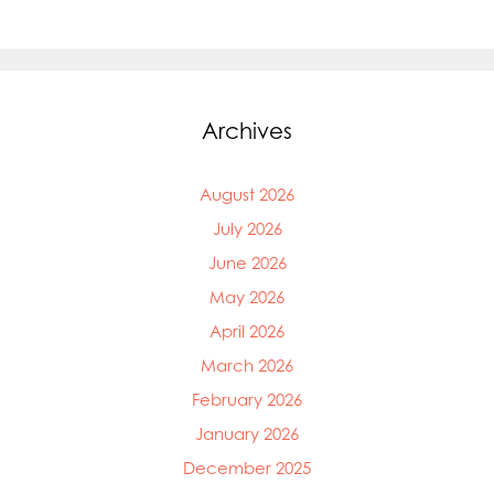
Archives
August 2026
July 2026
June 2026
May 2026
April 2026
March 2026
February 2026
January 2026
December 2025