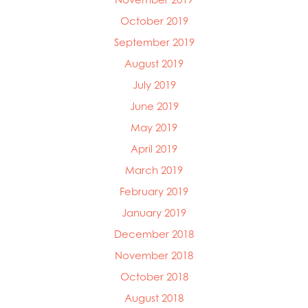
October 2019
September 2019
August 2019
July 2019
June 2019
May 2019
April 2019
March 2019
February 2019
January 2019
December 2018
November 2018
October 2018
August 2018