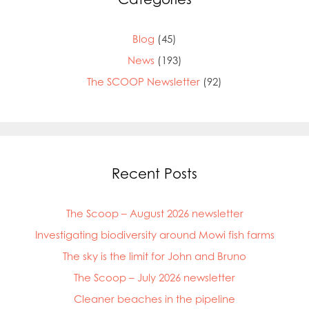
Blog
(45)
News
(193)
The SCOOP Newsletter
(92)
Recent Posts
The Scoop – August 2026 newsletter
Investigating biodiversity around Mowi fish farms
The sky is the limit for John and Bruno
The Scoop – July 2026 newsletter
Cleaner beaches in the pipeline