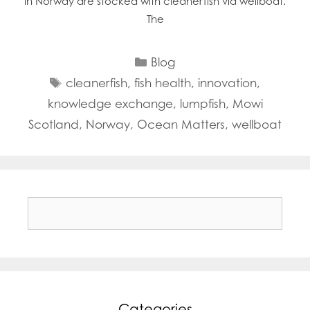
in Norway are stocked with cleanerfish via wellboat.
The
Categories
Blog
Tags
cleanerfish
,
fish health
,
innovation
,
knowledge exchange
,
lumpfish
,
Mowi
Scotland
,
Norway
,
Ocean Matters
,
wellboat
Search
for:
Categories