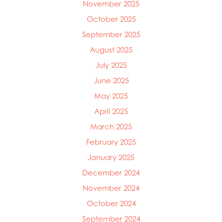
November 2025
October 2025
September 2025
August 2025
July 2025
June 2025
May 2025
April 2025
March 2025
Mowi Global
February 2025
Mowi Belgium
Mowi Canada East
January 2025
Mowi Canada West
December 2024
Mowi Chile
November 2024
Mowi China
Mowi Faroe Islands
October 2024
Mowi Germany
September 2024