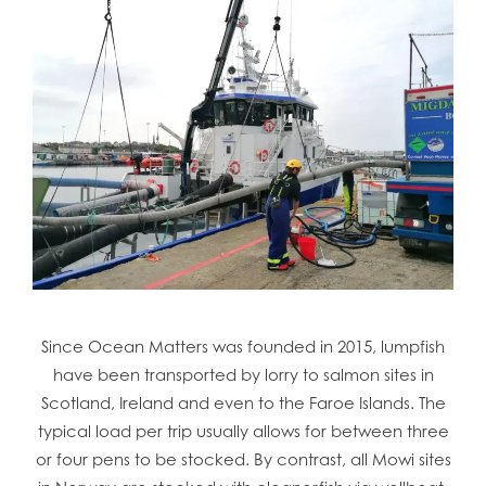
Since Ocean Matters was founded in 2015, lumpfish
have been transported by lorry to salmon sites in
Scotland, Ireland and even to the Faroe Islands. The
typical load per trip usually allows for between three
or four pens to be stocked. By contrast, all Mowi sites