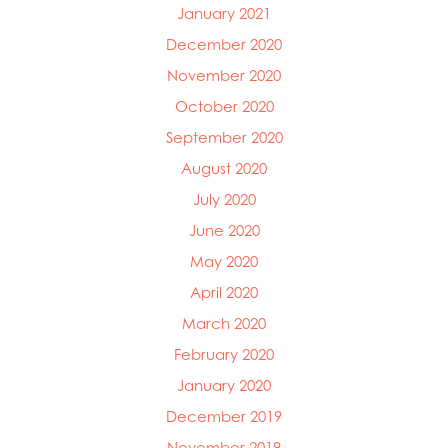
January 2021
December 2020
November 2020
October 2020
September 2020
August 2020
July 2020
June 2020
May 2020
April 2020
March 2020
February 2020
January 2020
December 2019
November 2019