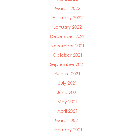
March 2022
February 2022
January 2022
December 2021
November 2021
October 2021
September 2021
August 2021
July 2021
June 2021
May 2021
April 2021
March 2021
February 2021