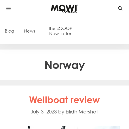
Skip
to
content
The SCOOP
Blog
News
Newsletter
Norway
Wellboat review
July 3, 2023
by
Eilidh Marshall