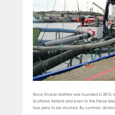
Since Ocean Matters was founded in 2015, lu
Scotland, Ireland and even to the Faroe Islan
Mowi Gl
four pens to be stocked. By contrast, all Mow
Mowi Ca