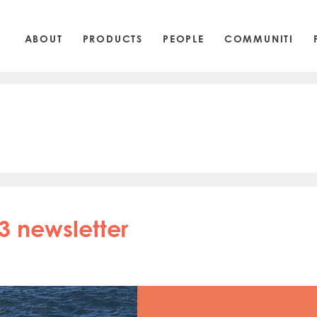
ABOUT
PRODUCTS
PEOPLE
COMMUNITI
3 newsletter