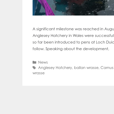
A significant milestone was reached in Augu
Anglesey Hatchery in Wales were successful
so far been introduced to pens at Loch Dui
follow. Speaking about the development,
Categories
News
Tags
Anglesey Hatchery
,
ballan wrasse
,
Camus 
wrasse