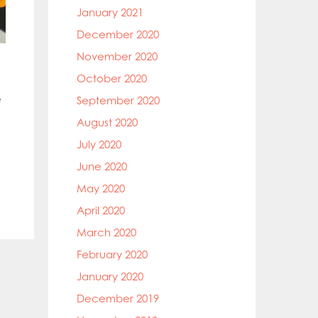
January 2021
December 2020
November 2020
October 2020
e
September 2020
August 2020
July 2020
June 2020
May 2020
April 2020
March 2020
February 2020
January 2020
December 2019