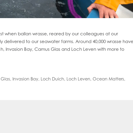
st when ballan wrasse, reared by our colleagues at our
ly delivered to our seawater farms. Around 40,000 wrasse hav
ch, Invasion Bay, Camus Glas and Loch Leven with more to
Glas
,
Invasion Bay
,
Loch Duich
,
Loch Leven
,
Ocean Matters
,