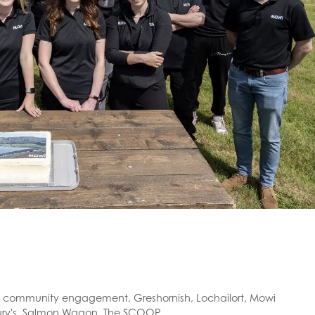
,
community engagement
,
Greshornish
,
Lochailort
,
Mowi
ry's
,
Salmon Wagon
,
The SCOOP