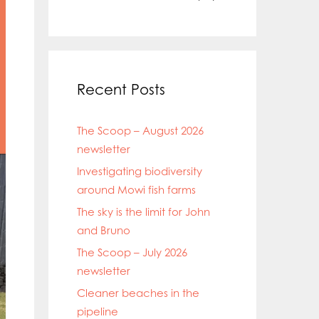
Recent Posts
The Scoop – August 2026
newsletter
Investigating biodiversity
around Mowi fish farms
The sky is the limit for John
and Bruno
The Scoop – July 2026
newsletter
Cleaner beaches in the
pipeline