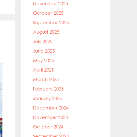
November 2025
October 2025
September 2025
August 2025
July 2025
June 2025
May 2025
April 2025
March 2025
February 2025
January 2025
December 2024
November 2024
October 2024
September 2024