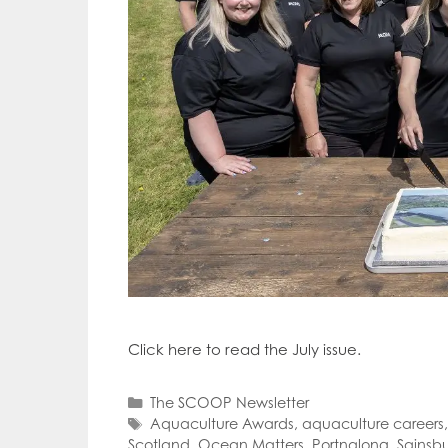
Click here to read the July issue.
Categories
The SCOOP Newsletter
Tags
Aquaculture Awards
,
aquaculture careers
Scotland
,
Ocean Matters
,
Portnalong
,
Sainsbu