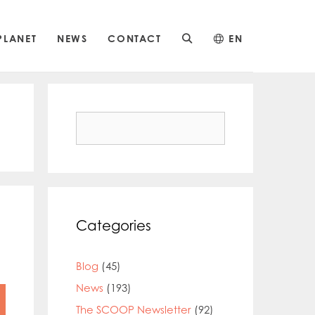
PLANET
NEWS
CONTACT
EN
Search
for:
Categories
Blog
(45)
News
(193)
The SCOOP Newsletter
(92)