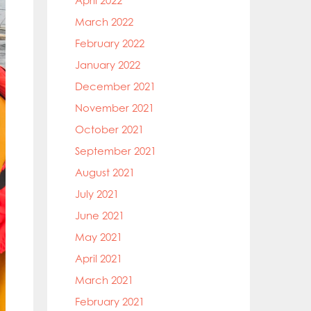
April 2022
March 2022
February 2022
January 2022
December 2021
November 2021
October 2021
September 2021
August 2021
July 2021
June 2021
May 2021
April 2021
March 2021
February 2021