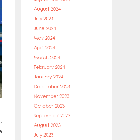
August 2024
July 2024
June 2024
May 2024
April 2024
March 2024
February 2024
January 2024
December 2023
November 2023
October 2023
September 2023
r
August 2023
e
July 2023