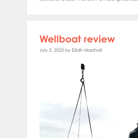
Wellboat review
July 3, 2023
by
Eilidh Marshall