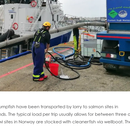
mpfish have been transported by lorry to salmon sites in
ds. The typical load per trip usually allows for between three o
obal
Mowi Belgium
Mowi Canada East
i sites in Norway are stocked with cleanerfish via wellboat. Th
nada West
Mowi Chile
Mowi China