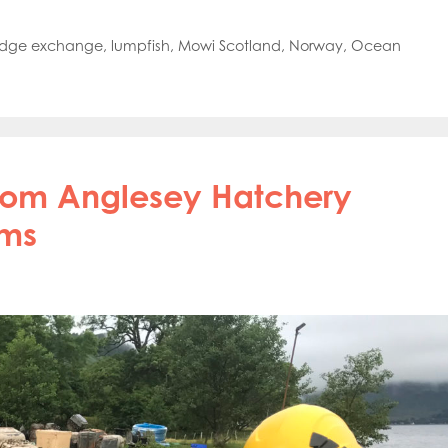
oe Islands
Mowi Germany
Mowi Ireland
ly
Mowi Japan
Mowi Netherlands
dge exchange
,
lumpfish
,
Mowi Scotland
,
Norway
,
Ocean
rway
Mowi Poland
Mowi Scotland
iwan
Mowi Turkey
Mowi USA
from Anglesey Hatchery
rms