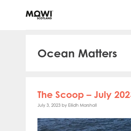
Skip
to
content
Ocean Matters
The Scoop – July 202
July 3, 2023
by
Eilidh Marshall