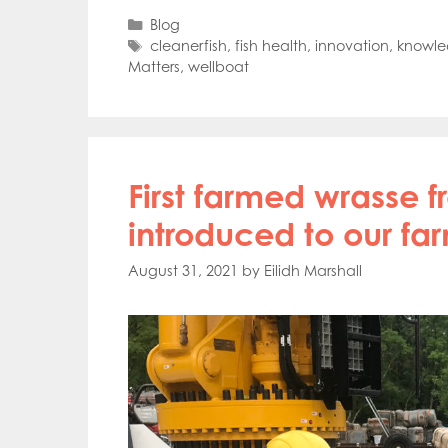
Mowi Far
Categories
Blog
Mowi Ita
Tags
cleanerfish
,
fish health
,
innovation
,
knowle
Mowi No
Matters
,
wellboat
Mowi Ta
First farmed wrasse 
introduced to our fa
August 31, 2021
by
Eilidh Marshall