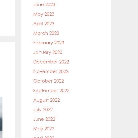
June 2023
May 2023
April 2023
March 2023
February 2023
January 2023
December 2022
November 2022
October 2022
September 2022
August 2022
July 2022
June 2022
May 2022