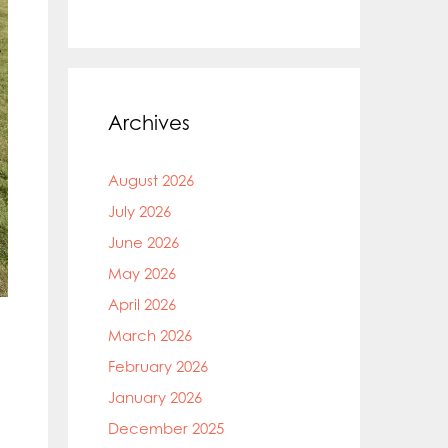
Archives
August 2026
July 2026
June 2026
May 2026
April 2026
March 2026
February 2026
January 2026
December 2025