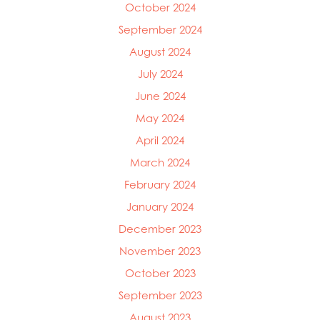
Mowi Germany
October 2024
Mowi Ireland
September 2024
Mowi Italy
August 2024
Mowi Japan
Mowi Netherlands
July 2024
Mowi Norway
June 2024
Mowi Poland
May 2024
Mowi Scotland
Mowi Taiwan
April 2024
Mowi Turkey
March 2024
Mowi USA
February 2024
January 2024
December 2023
November 2023
October 2023
September 2023
August 2023