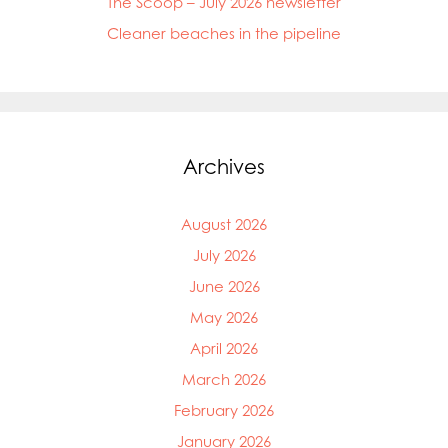
The Scoop – July 2026 newsletter
Cleaner beaches in the pipeline
Archives
August 2026
July 2026
June 2026
May 2026
April 2026
March 2026
February 2026
January 2026