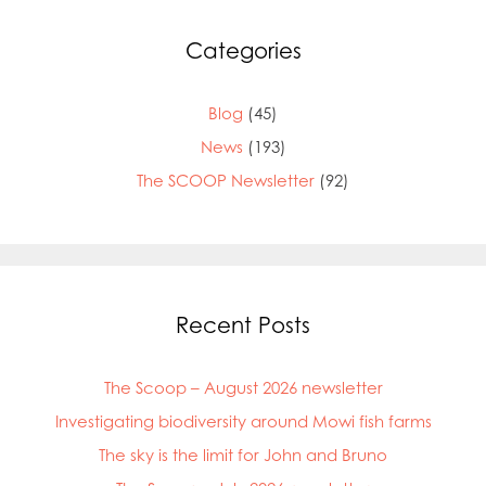
Categories
Blog
(45)
News
(193)
The SCOOP Newsletter
(92)
Recent Posts
The Scoop – August 2026 newsletter
Investigating biodiversity around Mowi fish farms
The sky is the limit for John and Bruno