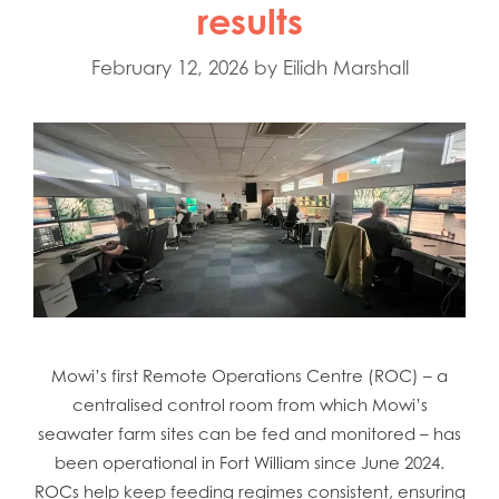
results
February 12, 2026
by
Eilidh Marshall
Mowi’s first Remote Operations Centre (ROC) – a
centralised control room from which Mowi’s
seawater farm sites can be fed and monitored – has
been operational in Fort William since June 2024.
ROCs help keep feeding regimes consistent, ensuring