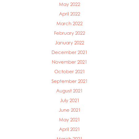
May 2022
April 2022
March 2022
February 2022
January 2022
December 2021
November 2021
October 2021
September 2021
August 2021
July 2021
June 2021
May 2021
April 2021
March 2021