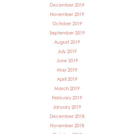
December 2019
November 2019
October 2019
September 2019
August 2019
July 2019
June 2019
May 2019
April 2019
March 2019
February 2019
January 2019
December 2018
November 2018