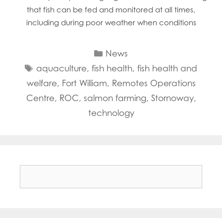
that fish can be fed and monitored at all times,
including during poor weather when conditions
Categories
News
Tags
aquaculture
,
fish health
,
fish health and
welfare
,
Fort William
,
Remotes Operations
Centre
,
ROC
,
salmon farming
,
Stornoway
,
technology
Search
for: