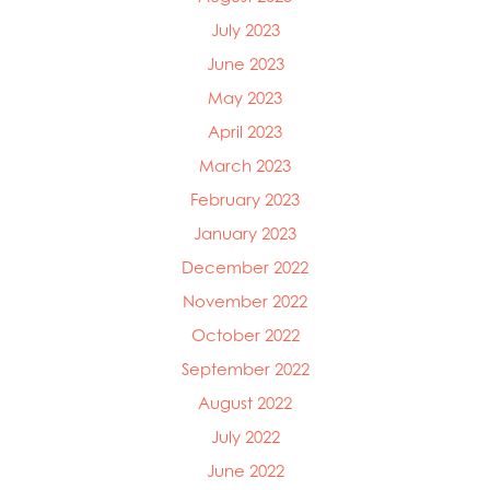
July 2023
June 2023
May 2023
April 2023
March 2023
February 2023
January 2023
December 2022
November 2022
October 2022
September 2022
August 2022
July 2022
June 2022