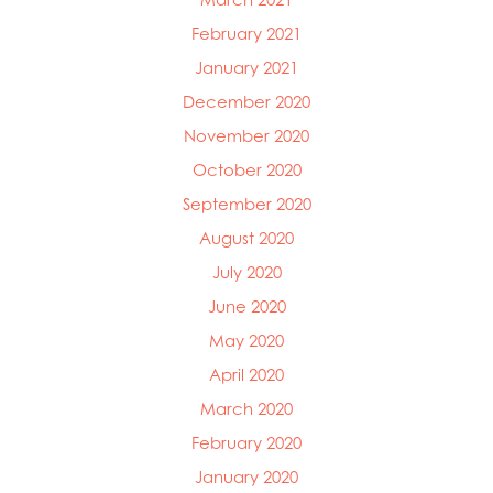
February 2021
January 2021
December 2020
November 2020
October 2020
September 2020
August 2020
July 2020
June 2020
May 2020
April 2020
March 2020
February 2020
January 2020