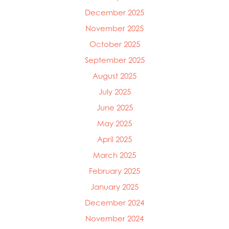
December 2025
November 2025
October 2025
September 2025
August 2025
July 2025
June 2025
May 2025
April 2025
Mowi Global
March 2025
Mowi Belgium
February 2025
Mowi Canada East
Mowi Canada West
January 2025
Mowi Chile
December 2024
Mowi China
November 2024
Mowi Faroe Islands