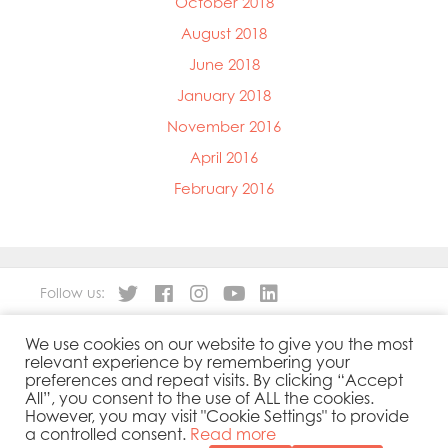
October 2018
August 2018
June 2018
January 2018
November 2016
April 2016
February 2016
Follow us:
We use cookies on our website to give you the most
About
Our Products
relevant experience by remembering your
People
Sustainability
preferences and repeat visits. By clicking “Accept
Contact
Privacy Policy
All”, you consent to the use of ALL the cookies.
However, you may visit "Cookie Settings" to provide
Cookies Policy
Government Reporting
a controlled consent.
Read more