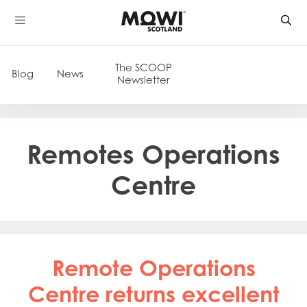
Skip
to
content
The SCOOP
Blog
News
Newsletter
Remotes Operations
Centre
Remote Operations
Centre returns excellent