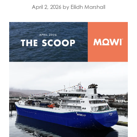
April 2, 2026
by
Eilidh Marshall