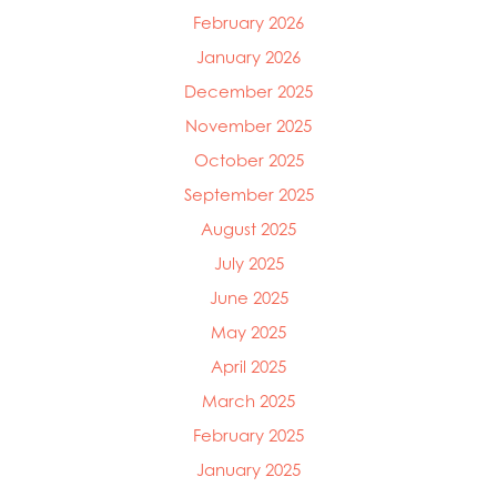
February 2026
January 2026
December 2025
November 2025
October 2025
September 2025
August 2025
July 2025
June 2025
May 2025
April 2025
March 2025
February 2025
January 2025