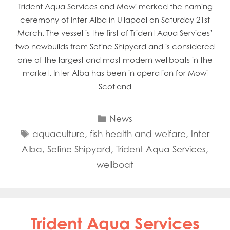
Trident Aqua Services and Mowi marked the naming
ceremony of Inter Alba in Ullapool on Saturday 21st
March. The vessel is the first of Trident Aqua Services’
two newbuilds from Sefine Shipyard and is considered
one of the largest and most modern wellboats in the
market. Inter Alba has been in operation for Mowi
Scotland
Categories
News
Tags
aquaculture
,
fish health and welfare
,
Inter
Alba
,
Sefine Shipyard
,
Trident Aqua Services
,
wellboat
Trident Aqua Services