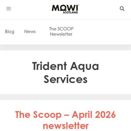
Skip
to
content
The SCOOP
Blog
News
Newsletter
Trident Aqua
Services
The Scoop – April 2026
newsletter