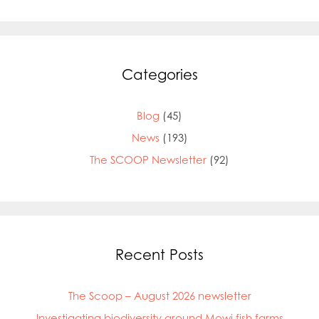
Categories
Blog
(45)
News
(193)
The SCOOP Newsletter
(92)
Mowi Global
Mowi Belgium
Recent Posts
Mowi Canada East
Mowi Canada West
The Scoop – August 2026 newsletter
Mowi Chile
Mowi China
Investigating biodiversity around Mowi fish farms