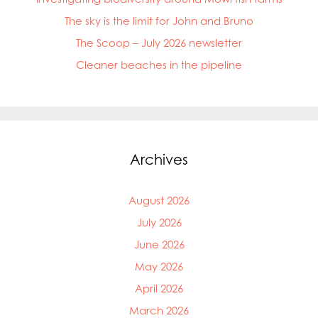
Mowi Faroe Islands
The sky is the limit for John and Bruno
Mowi Germany
Mowi Ireland
The Scoop – July 2026 newsletter
Mowi Italy
Cleaner beaches in the pipeline
Mowi Japan
Mowi Netherlands
Mowi Norway
Mowi Poland
Mowi Scotland
Mowi Taiwan
Archives
Mowi Turkey
Mowi USA
August 2026
July 2026
June 2026
May 2026
April 2026
March 2026