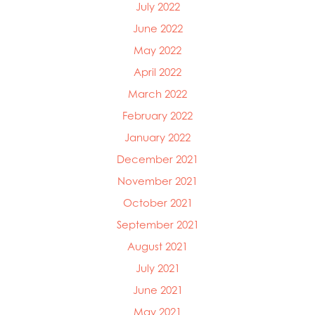
July 2022
June 2022
May 2022
April 2022
March 2022
February 2022
January 2022
December 2021
November 2021
October 2021
September 2021
August 2021
July 2021
June 2021
May 2021