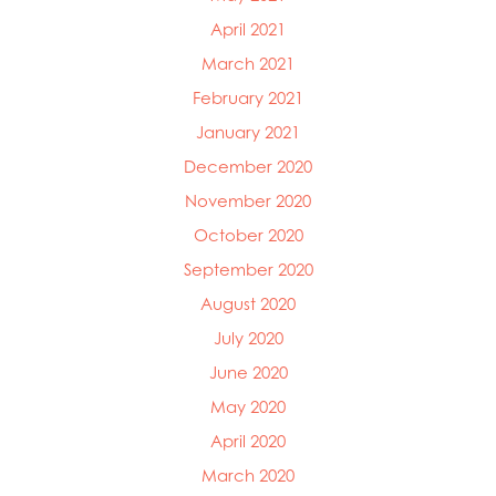
April 2021
March 2021
February 2021
January 2021
December 2020
November 2020
October 2020
September 2020
August 2020
July 2020
June 2020
May 2020
April 2020
March 2020