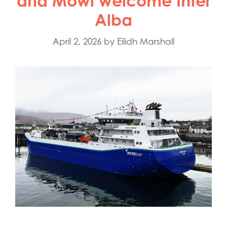
and Mowi welcome Inter
Alba
April 2, 2026
by
Eilidh Marshall