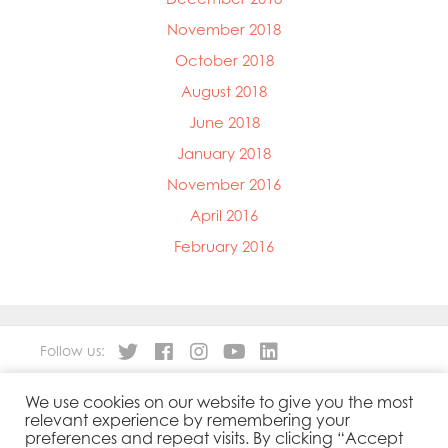
November 2018
October 2018
August 2018
June 2018
January 2018
November 2016
April 2016
February 2016
Follow us:
We use cookies on our website to give you the most
About
Our Products
relevant experience by remembering your
People
Sustainability
preferences and repeat visits. By clicking “Accept