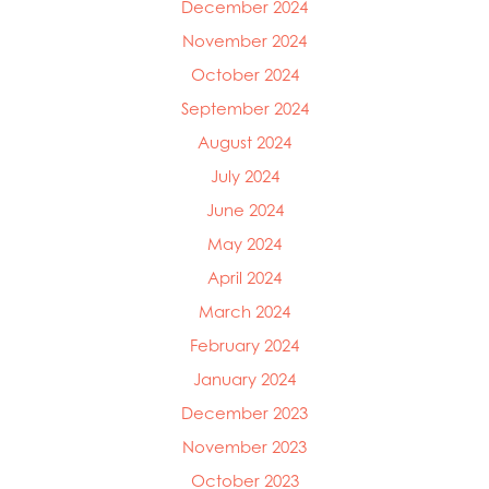
December 2024
November 2024
October 2024
September 2024
August 2024
July 2024
June 2024
May 2024
April 2024
March 2024
February 2024
January 2024
December 2023
November 2023
October 2023