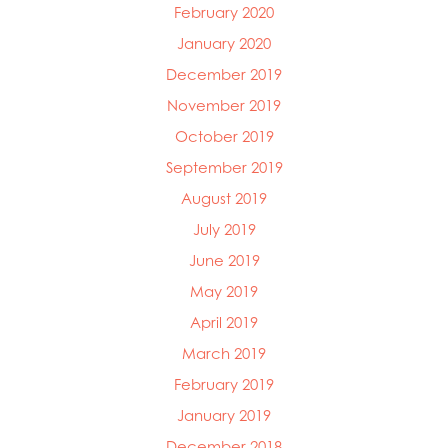
February 2020
January 2020
December 2019
November 2019
October 2019
September 2019
August 2019
July 2019
June 2019
May 2019
April 2019
March 2019
February 2019
January 2019
December 2018