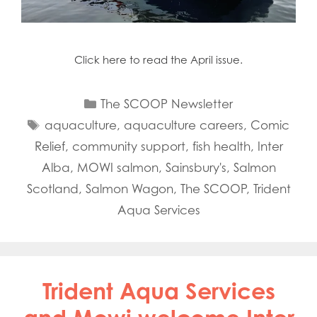
Click here to read the April issue.
Categories
The SCOOP Newsletter
Tags
aquaculture
,
aquaculture careers
,
Comic
Relief
,
community support
,
fish health
,
Inter
Alba
,
MOWI salmon
,
Sainsbury's
,
Salmon
Scotland
,
Salmon Wagon
,
The SCOOP
,
Trident
Aqua Services
Trident Aqua Services