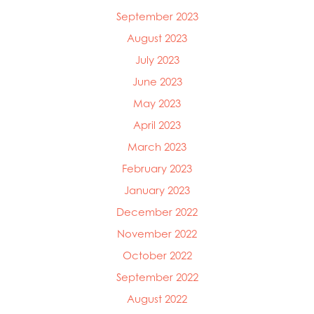
September 2023
August 2023
July 2023
June 2023
May 2023
April 2023
March 2023
February 2023
January 2023
December 2022
November 2022
October 2022
September 2022
August 2022