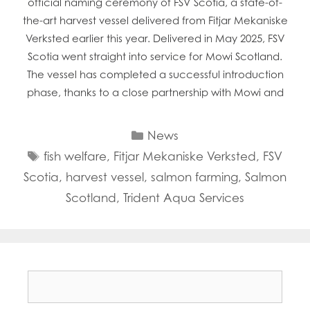
official naming ceremony of FSV Scotia, a state-of-
the-art harvest vessel delivered from Fitjar Mekaniske
Verksted earlier this year. Delivered in May 2025, FSV
Scotia went straight into service for Mowi Scotland.
The vessel has completed a successful introduction
phase, thanks to a close partnership with Mowi and
Categories
News
Tags
fish welfare
,
Fitjar Mekaniske Verksted
,
FSV
Scotia
,
harvest vessel
,
salmon farming
,
Salmon
Scotland
,
Trident Aqua Services
Search
for: