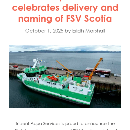
celebrates delivery and
naming of FSV Scotia
October 1, 2025
by
Eilidh Marshall
Trident Aqua Services is proud to announce the