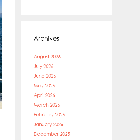
Archives
August 2026
July 2026
June 2026
May 2026
April 2026
March 2026
February 2026
January 2026
December 2025