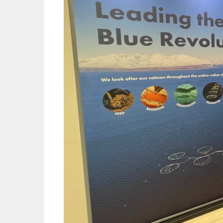
Mowi Gl
Mowi Ca