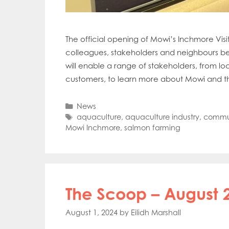
Mowi Far
Mowi Ita
Mowi No
The official opening of Mowi’s Inchmore Visi
Mowi Ta
colleagues, stakeholders and neighbours bei
will enable a range of stakeholders, from l
customers, to learn more about Mowi and t
Categories
News
Tags
aquaculture
,
aquaculture industry
,
commun
Mowi Inchmore
,
salmon farming
The Scoop – August 
August 1, 2024
by
Eilidh Marshall