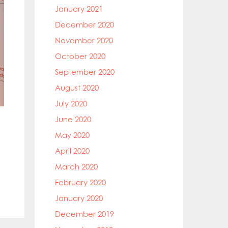
January 2021
December 2020
November 2020
October 2020
September 2020
August 2020
July 2020
June 2020
May 2020
April 2020
March 2020
February 2020
January 2020
December 2019