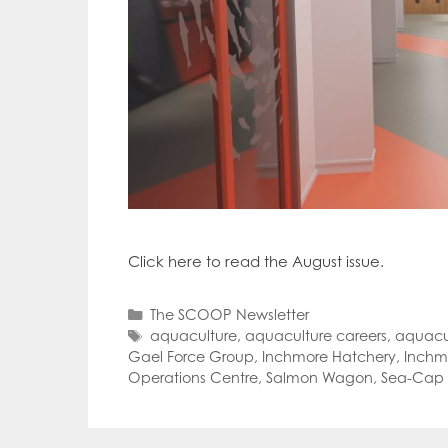
Click here to read the August issue.
Categories
The SCOOP Newsletter
Tags
aquaculture
,
aquaculture careers
,
aquacu
Gael Force Group
,
Inchmore Hatchery
,
Inchmo
Operations Centre
,
Salmon Wagon
,
Sea-Cap 