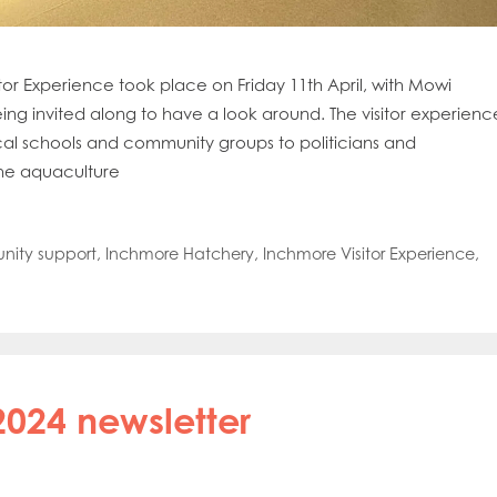
oe Islands
Mowi Germany
Mowi Ireland
ly
Mowi Japan
Mowi Netherlands
rway
Mowi Poland
Mowi Scotland
tor Experience took place on Friday 11th April, with Mowi
iwan
Mowi Turkey
Mowi USA
ng invited along to have a look around. The visitor experienc
ocal schools and community groups to politicians and
he aquaculture
ity support
,
Inchmore Hatchery
,
Inchmore Visitor Experience
,
2024 newsletter