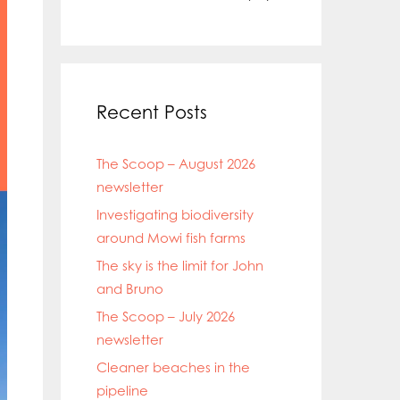
Recent Posts
The Scoop – August 2026
newsletter
Investigating biodiversity
around Mowi fish farms
The sky is the limit for John
and Bruno
The Scoop – July 2026
newsletter
Cleaner beaches in the
pipeline