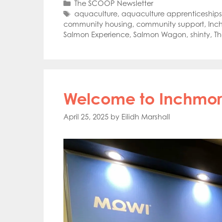
Categories
The SCOOP Newsletter
Tags
aquaculture
,
aquaculture apprenticeships
community housing
,
community support
,
Inc
Salmon Experience
,
Salmon Wagon
,
shinty
,
T
Welcome to Inchmore
April 25, 2025
by
Eilidh Marshall