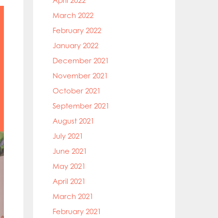
April 2022
March 2022
February 2022
January 2022
December 2021
November 2021
October 2021
September 2021
August 2021
July 2021
June 2021
May 2021
April 2021
March 2021
February 2021