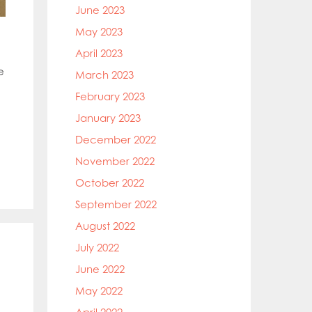
June 2023
May 2023
April 2023
e
March 2023
February 2023
January 2023
December 2022
November 2022
October 2022
September 2022
August 2022
July 2022
June 2022
May 2022