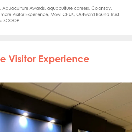
,
Aquaculture Awards
,
aquaculture careers
,
Colonsay
,
hmore Visitor Experience
,
Mowi CPUK
,
Outward Bound Trust
,
he SCOOP
 Visitor Experience