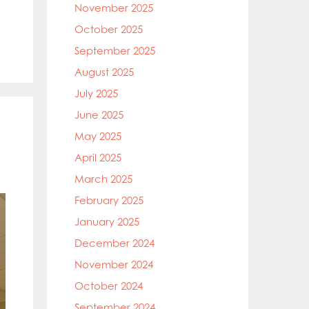
November 2025
October 2025
September 2025
August 2025
July 2025
June 2025
May 2025
April 2025
March 2025
February 2025
January 2025
December 2024
November 2024
October 2024
September 2024