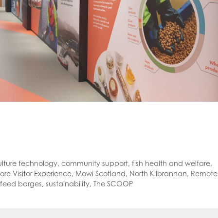
lture technology
,
community support
,
fish health and welfare
,
re Visitor Experience
,
Mowi Scotland
,
North Kilbrannan
,
Remote
feed barges
,
sustainability
,
The SCOOP