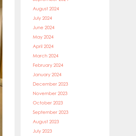
August 2024
July 2024
June 2024
May 2024
April 2024
March 2024
February 2024
January 2024
December 2023
November 2023
October 2023
September 2023
August 2023
July 2023