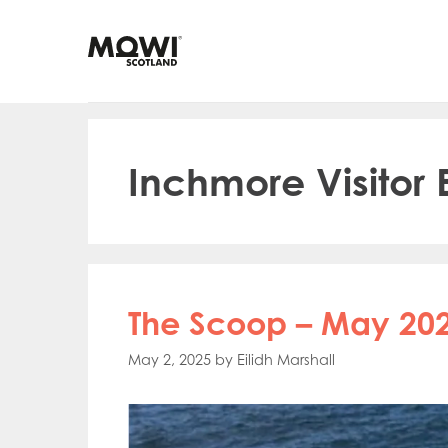
Skip
to
content
Inchmore Visitor
The Scoop – May 202
May 2, 2025
by
Eilidh Marshall