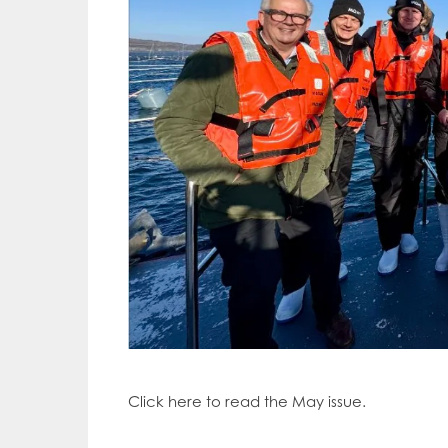
Click here to read the May issue.