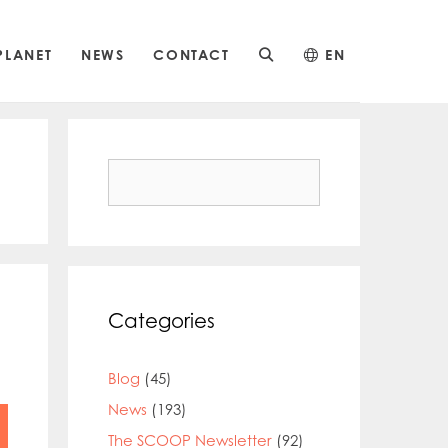
PLANET
NEWS
CONTACT
EN
Search
for:
Categories
Blog
(45)
News
(193)
The SCOOP Newsletter
(92)