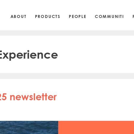
ABOUT
PRODUCTS
PEOPLE
COMMUNITI
 Experience
5 newsletter