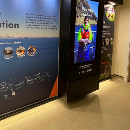
obal
Mowi Belgium
Mowi Canada East
nada West
Mowi Chile
Mowi China