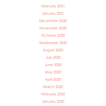
February 2021
January 2021
December 2020
November 2020
October 2020
September 2020
August 2020
July 2020
June 2020
May 2020
April 2020
March 2020
February 2020
January 2020