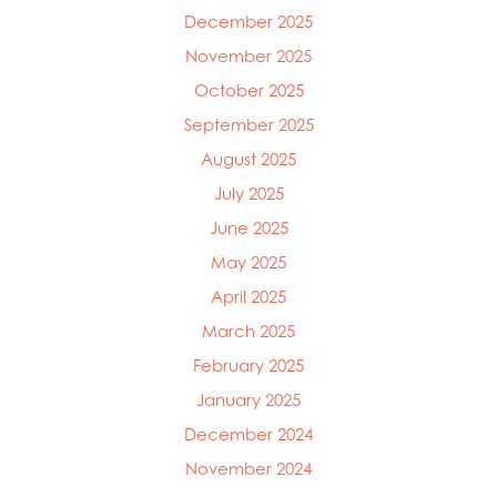
December 2025
November 2025
October 2025
September 2025
August 2025
July 2025
June 2025
May 2025
April 2025
March 2025
February 2025
January 2025
December 2024
November 2024