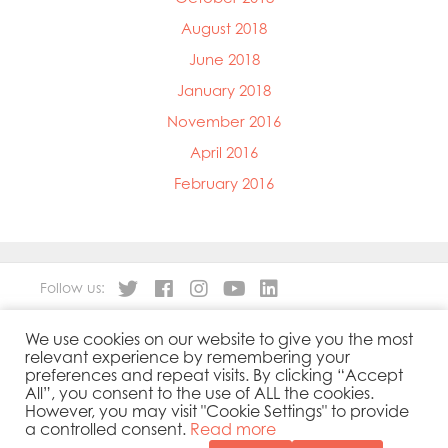
August 2018
June 2018
January 2018
November 2016
April 2016
February 2016
Follow us:
We use cookies on our website to give you the most
About
Our Products
relevant experience by remembering your
People
Sustainability
preferences and repeat visits. By clicking “Accept
Contact
Privacy Policy
All”, you consent to the use of ALL the cookies.
However, you may visit "Cookie Settings" to provide
Cookies Policy
Government Reporting
a controlled consent.
Read more