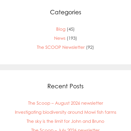
Mowi Germany
Mowi Ireland
Categories
Mowi Italy
Mowi Japan
Mowi Netherlands
Blog
(45)
Mowi Norway
News
(193)
Mowi Poland
The SCOOP Newsletter
(92)
Mowi Scotland
Mowi Taiwan
Mowi Turkey
Mowi USA
Recent Posts
The Scoop – August 2026 newsletter
Investigating biodiversity around Mowi fish farms
The sky is the limit for John and Bruno
The Scoop – July 2026 newsletter