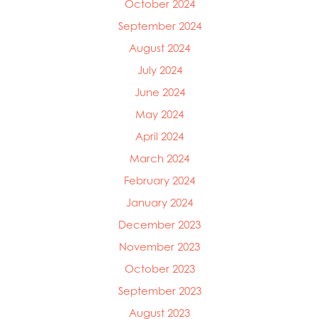
October 2024
September 2024
August 2024
July 2024
June 2024
May 2024
April 2024
March 2024
February 2024
January 2024
December 2023
November 2023
October 2023
September 2023
August 2023