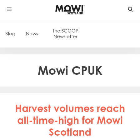
Skip
to
content
The SCOOP
Blog
News
Newsletter
Mowi CPUK
Harvest volumes reach
all-time-high for Mowi
Scotland