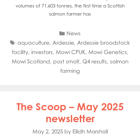
volumes of 71,603 tonnes, the first time a Scottish
salmon farmer has
Categories
News
Tags
aquaculture
,
Ardessie
,
Ardessie broodstock
facility
,
investors
,
Mowi CPUK
,
Mowi Genetics
,
Mowi Scotland
,
post smolt
,
Q4 results
,
salmon
farming
The Scoop – May 2025
newsletter
May 2, 2025
by
Eilidh Marshall