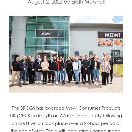
August 2, 2022
by
Eilidh Marshall
The BRCGS has awarded Mowi Consumer Products
UK (CPUK) in Rosyth an AA+ for food safety following
an audit which took place over a 28-hour period at
the end of May. The audit, occurring unannounced,