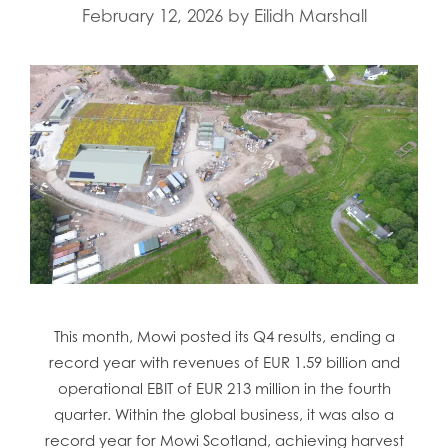
February 12, 2026
by
Eilidh Marshall
This month, Mowi posted its Q4 results, ending a
record year with revenues of EUR 1.59 billion and
operational EBIT of EUR 213 million in the fourth
quarter. Within the global business, it was also a
record year for Mowi Scotland, achieving harvest