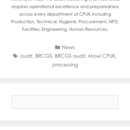
requires operational excellence and preparedness
across every department at CPUK including
Production, Technical, Hygiene, Procurement, NPD,
Facilities, Engineering, Human Resources,
Categories
News
Tags
audit
,
BRCGS
,
BRCGS audit
,
Mowi CPUK
,
processing
Mowi Global
Mowi Belgium
Mowi Canada East
Search
Mowi Canada West
for:
Mowi Chile
Mowi China
Mowi Faroe Islands