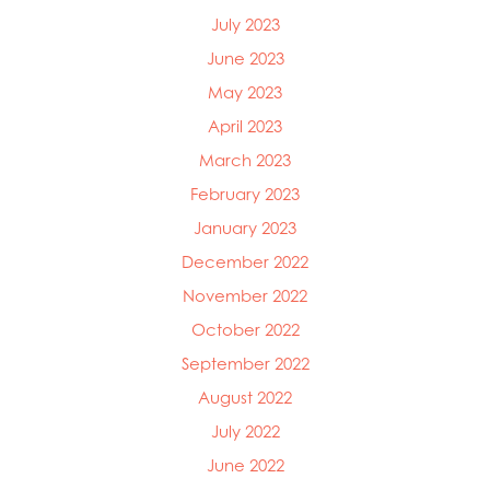
July 2023
June 2023
May 2023
April 2023
March 2023
February 2023
January 2023
December 2022
November 2022
October 2022
September 2022
August 2022
July 2022
June 2022