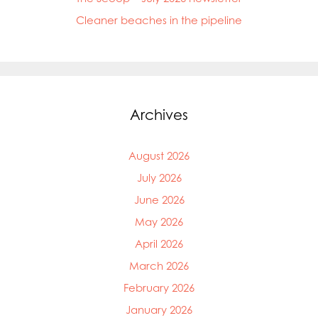
Cleaner beaches in the pipeline
Archives
August 2026
July 2026
June 2026
May 2026
April 2026
March 2026
February 2026
January 2026