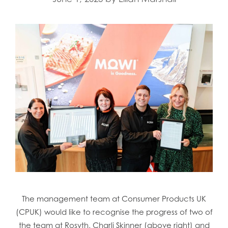
The management team at Consumer Products UK
(CPUK) would like to recognise the progress of two of
the team at Rosyth, Charli Skinner (above right) and