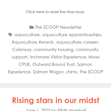
Click here to read the May issue.
Categories
The SCOOP Newsletter
Tags
aquaculture
,
aquaculture apprenticeships
,
Aquaculture Awards
,
aquaculture careers
,
Colonsay
,
community housing
,
community
support
,
Inchmore Visitor Experience
,
Mowi
CPUK
,
Outward Bound Trust
,
Salmon
Experience
,
Salmon Wagon
,
shinty
,
The SCOOP
Rising stars in our midst
June 1, 2023
by
Eilidh Marshall