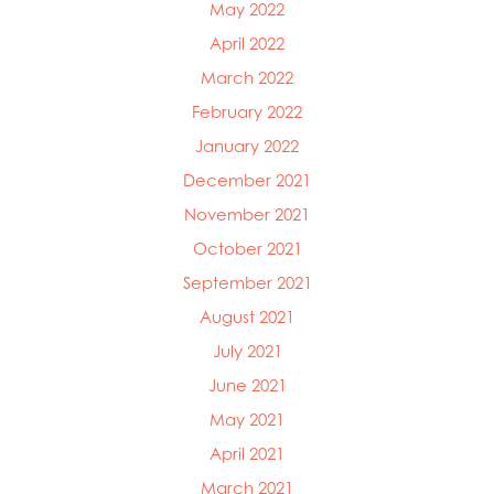
May 2022
April 2022
March 2022
February 2022
January 2022
December 2021
November 2021
October 2021
September 2021
August 2021
July 2021
June 2021
May 2021
April 2021
March 2021