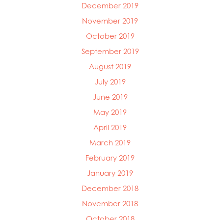
December 2019
November 2019
October 2019
September 2019
August 2019
July 2019
June 2019
May 2019
April 2019
March 2019
February 2019
January 2019
December 2018
November 2018
October 2018