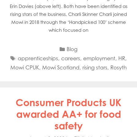
Erin Davies (above left). Both have been identified as
rising stars of the business. Charli Skinner Charli joined
Mowi in 2018 through the ‘Handpicked 100’ scheme
which focused on
Categories
Blog
Tags
apprenticeships
,
careers
,
employment
,
HR
,
Mowi CPUK
,
Mowi Scotland
,
rising stars
,
Rosyth
Consumer Products UK
awarded AA+ for food
safety