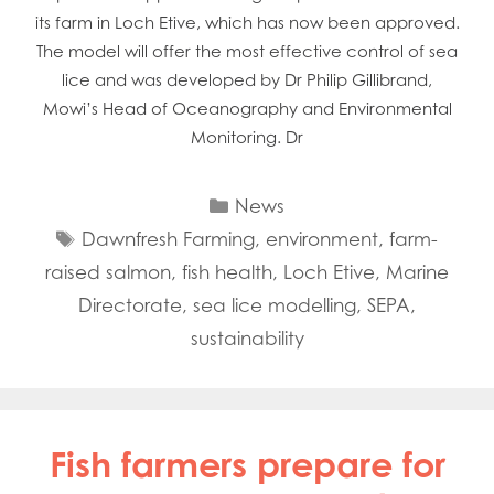
its farm in Loch Etive, which has now been approved.
The model will offer the most effective control of sea
lice and was developed by Dr Philip Gillibrand,
Mowi’s Head of Oceanography and Environmental
Monitoring. Dr
Categories
News
Tags
Dawnfresh Farming
,
environment
,
farm-
raised salmon
,
fish health
,
Loch Etive
,
Marine
Directorate
,
sea lice modelling
,
SEPA
,
sustainability
Fish farmers prepare for