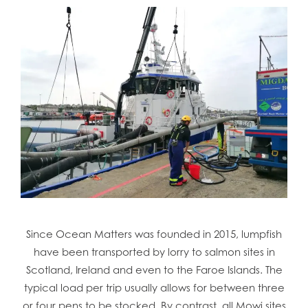
Since Ocean Matters was founded in 2015, lumpfish
have been transported by lorry to salmon sites in
Scotland, Ireland and even to the Faroe Islands. The
typical load per trip usually allows for between three
or four pens to be stocked. By contrast, all Mowi sites