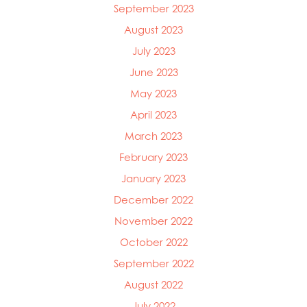
September 2023
August 2023
July 2023
June 2023
May 2023
April 2023
March 2023
February 2023
January 2023
December 2022
November 2022
October 2022
September 2022
August 2022
July 2022