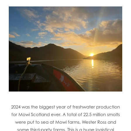
2024 was the biggest year of freshwater production
for Mowi Scotland ever. A total of 22.5 million smolts
were put to sea at Mowi farms, Wester Ross and
some third-party farms. This is a huge logistical