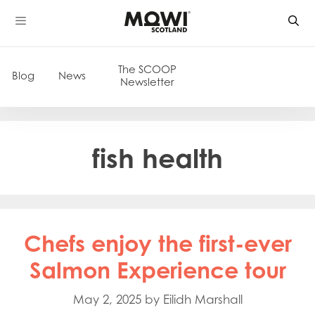
Skip
to
content
The SCOOP
Blog
News
Newsletter
fish health
Chefs enjoy the first-ever
Salmon Experience tour
May 2, 2025
by
Eilidh Marshall