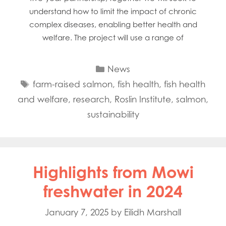
understand how to limit the impact of chronic
complex diseases, enabling better health and
welfare. The project will use a range of
Categories
News
Tags
farm-raised salmon
,
fish health
,
fish health
and welfare
,
research
,
Roslin Institute
,
salmon
,
sustainability
Highlights from Mowi
freshwater in 2024
January 7, 2025
by
Eilidh Marshall