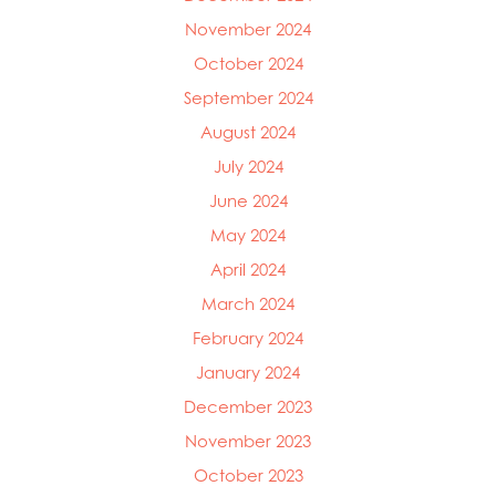
November 2024
October 2024
September 2024
August 2024
July 2024
June 2024
May 2024
April 2024
March 2024
February 2024
January 2024
December 2023
November 2023
October 2023