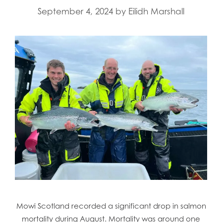
September 4, 2024
by
Eilidh Marshall
Mowi Scotland recorded a significant drop in salmon
mortality during August. Mortality was around one