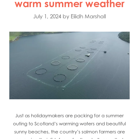
warm summer weather
July 1, 2024
by
Eilidh Marshall
Just as holidaymakers are packing for a summer
outing to Scotland’s warming waters and beautiful
sunny beaches, the country’s salmon farmers are