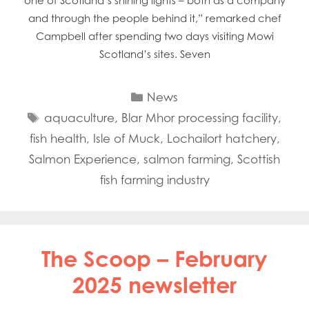
one of Scotland’s shining lights – both as a company
and through the people behind it,” remarked chef
Campbell after spending two days visiting Mowi
Scotland’s sites. Seven
Categories
News
Tags
aquaculture
,
Blar Mhor processing facility
,
fish health
,
Isle of Muck
,
Lochailort hatchery
,
Salmon Experience
,
salmon farming
,
Scottish
fish farming industry
The Scoop – February
2025 newsletter