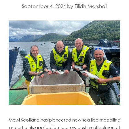
September 4, 2024
by
Eilidh Marshall
Mowi Scotland has pioneered new sea lice modelling
as part of its application to grow post smolt salmon at