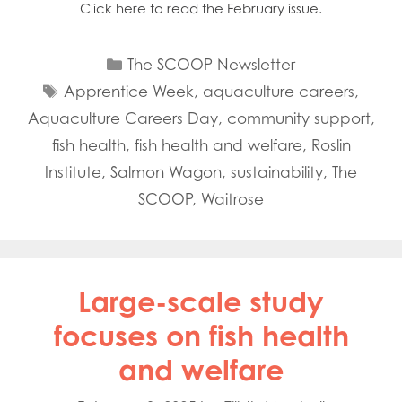
Click here to read the February issue.
Categories
The SCOOP Newsletter
Tags
Apprentice Week
,
aquaculture careers
,
Aquaculture Careers Day
,
community support
,
fish health
,
fish health and welfare
,
Roslin
Institute
,
Salmon Wagon
,
sustainability
,
The
SCOOP
,
Waitrose
Large-scale study
focuses on fish health
and welfare