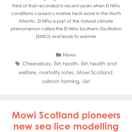
third of that recorded in recent years when El Niño
conditions caused a marine heat wave in the North
Atlantic. El Niño is part of the natural climate
phenomenon called the El Niño Southern Oscillation
(ENSO) and leads to warmer
Categories
News
Tags
Cheesebay
,
fish health
,
fish health and
welfare
,
mortality rates
,
Mowi Scotland
,
salmon farming
,
Uist
Mowi Scotland pioneers
new sea lice modelling