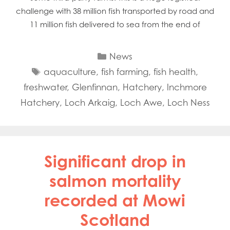
challenge with 38 million fish transported by road and
11 million fish delivered to sea from the end of
Categories
News
Tags
aquaculture
,
fish farming
,
fish health
,
freshwater
,
Glenfinnan
,
Hatchery
,
Inchmore
Hatchery
,
Loch Arkaig
,
Loch Awe
,
Loch Ness
Significant drop in
salmon mortality
recorded at Mowi
Scotland