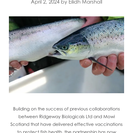
April 2, 2024
by
Eilidh Marshall
Mowi Faroe Islands
Mowi Germany
Mowi Ireland
Mowi Italy
Mowi Japan
Mowi Netherlands
Mowi Norway
Mowi Poland
Mowi Scotland
Mowi Taiwan
Mowi Turkey
Mowi USA
Building on the success of previous collaborations
between Ridgeway Biologicals Ltd and Mowi
Scotland that have delivered effective vaccinations
to protect fish health, the partnership has now