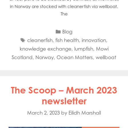
in Norway are stocked with cleanerfish via wellboat.
The
Categories
Blog
Tags
cleanerfish
,
fish health
,
innovation
,
knowledge exchange
,
lumpfish
,
Mowi
Scotland
,
Norway
,
Ocean Matters
,
wellboat
The Scoop – March 2023
newsletter
March 2, 2023
by
Eilidh Marshall