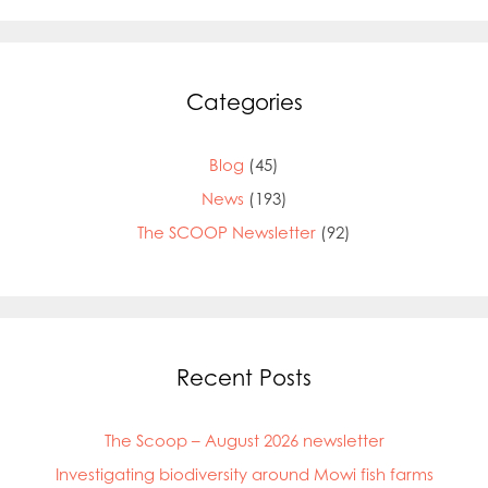
Categories
Blog
(45)
News
(193)
The SCOOP Newsletter
(92)
Recent Posts
The Scoop – August 2026 newsletter
Investigating biodiversity around Mowi fish farms