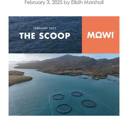
February 3, 2025
by
Eilidh Marshall