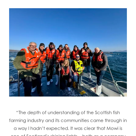
“The depth of understanding of the Scottish fish
farming industry and its communities came through in
a way I hadn’t expected. It was clear that Mowi is