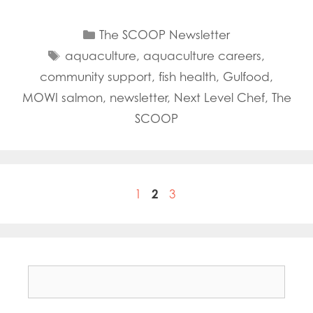
Categories
The SCOOP Newsletter
Tags
aquaculture
,
aquaculture careers
,
community support
,
fish health
,
Gulfood
,
MOWI salmon
,
newsletter
,
Next Level Chef
,
The
SCOOP
Page
Page
Page
1
2
3
Search
for: