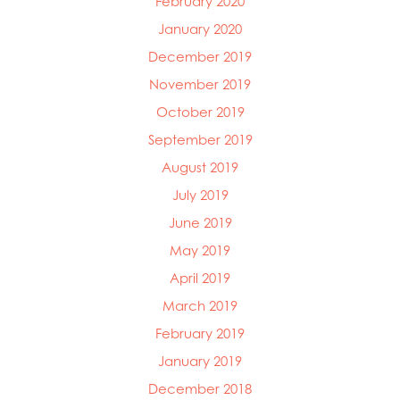
February 2020
January 2020
December 2019
November 2019
October 2019
September 2019
August 2019
July 2019
June 2019
May 2019
April 2019
March 2019
February 2019
January 2019
December 2018