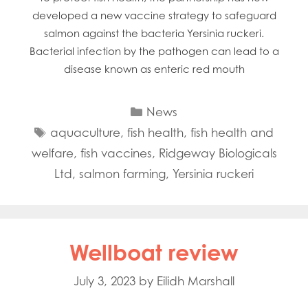
developed a new vaccine strategy to safeguard
salmon against the bacteria Yersinia ruckeri.
Bacterial infection by the pathogen can lead to a
disease known as enteric red mouth
Categories
News
Tags
aquaculture
,
fish health
,
fish health and
welfare
,
fish vaccines
,
Ridgeway Biologicals
Ltd
,
salmon farming
,
Yersinia ruckeri
Wellboat review
July 3, 2023
by
Eilidh Marshall