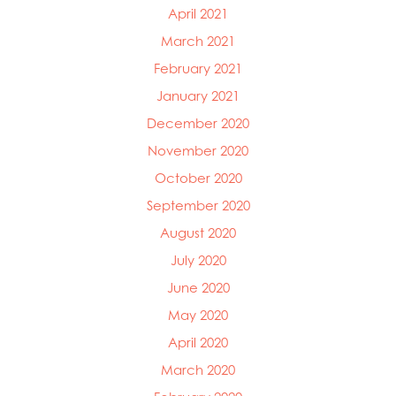
April 2021
March 2021
February 2021
January 2021
December 2020
November 2020
October 2020
September 2020
August 2020
July 2020
June 2020
May 2020
April 2020
March 2020