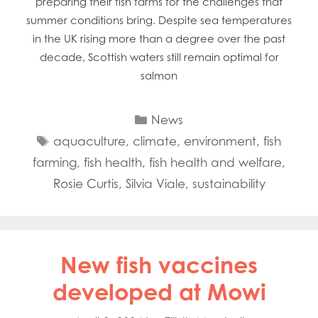
preparing their fish farms for the challenges that
summer conditions bring. Despite sea temperatures
in the UK rising more than a degree over the past
decade, Scottish waters still remain optimal for
salmon
Categories
News
Tags
aquaculture
,
climate
,
environment
,
fish
farming
,
fish health
,
fish health and welfare
,
Rosie Curtis
,
Silvia Viale
,
sustainability
Mowi Global
Mowi Belgium
New fish vaccines
Mowi Canada East
Mowi Canada West
developed at Mowi
Mowi Chile
Mowi China