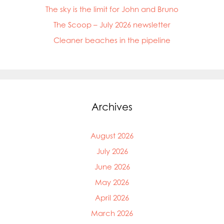
The sky is the limit for John and Bruno
The Scoop – July 2026 newsletter
Cleaner beaches in the pipeline
Archives
August 2026
July 2026
June 2026
May 2026
April 2026
March 2026