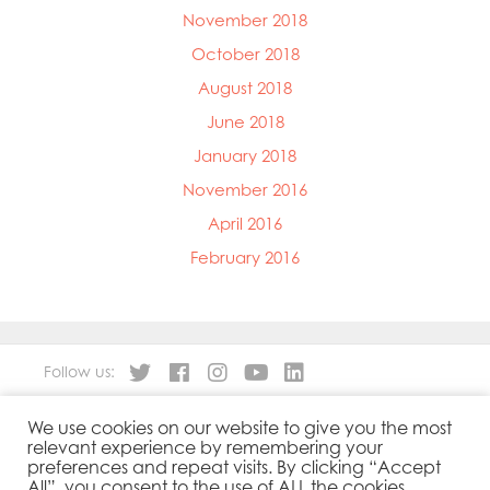
November 2018
October 2018
August 2018
June 2018
January 2018
November 2016
April 2016
February 2016
Follow us:
We use cookies on our website to give you the most
About
Our Products
relevant experience by remembering your
People
Sustainability
preferences and repeat visits. By clicking “Accept
Contact
Privacy Policy
All”, you consent to the use of ALL the cookies.