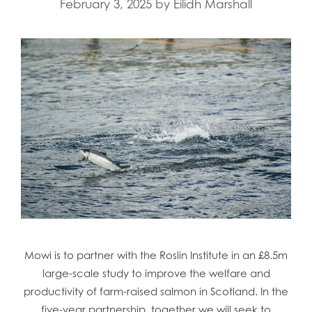
February 3, 2025
by
Eilidh Marshall
Mowi is to partner with the Roslin Institute in an £8.5m
large-scale study to improve the welfare and
productivity of farm-raised salmon in Scotland. In the
five-year partnership, together we will seek to