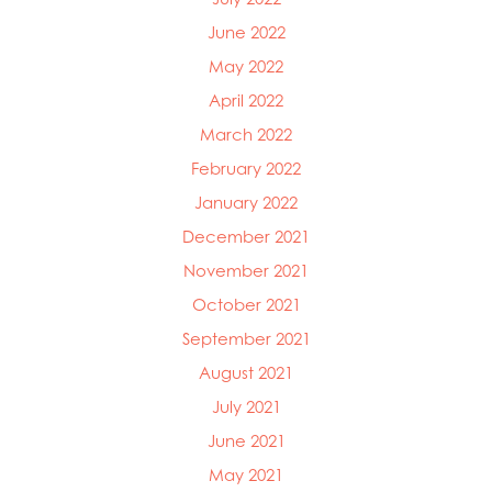
June 2022
May 2022
April 2022
March 2022
February 2022
January 2022
December 2021
November 2021
October 2021
September 2021
August 2021
July 2021
June 2021
May 2021