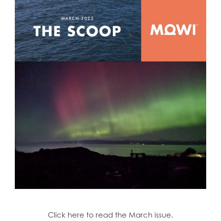
Click here to read the March issue.