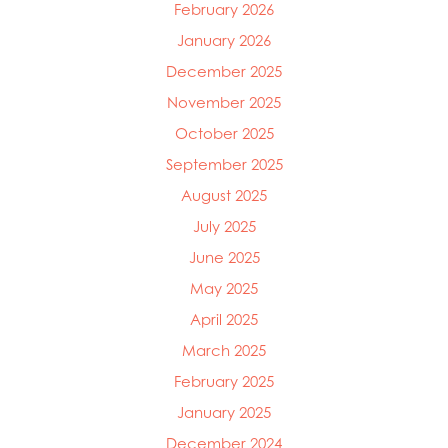
February 2026
January 2026
December 2025
November 2025
October 2025
September 2025
August 2025
July 2025
June 2025
May 2025
April 2025
March 2025
February 2025
January 2025
December 2024